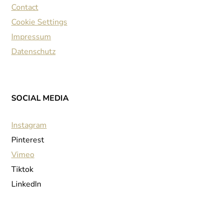
Contact
Cookie Settings
Impressum
Datenschutz
SOCIAL MEDIA
Instagram
Pinterest
Vimeo
Tiktok
LinkedIn