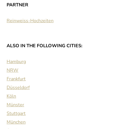
PARTNER
Reinweiss-Hochzeiten
ALSO IN THE FOLLOWING CITIES:
Hamburg
NRW
Frankfurt
Düsseldorf
Köln
Münster
Stuttgart
München