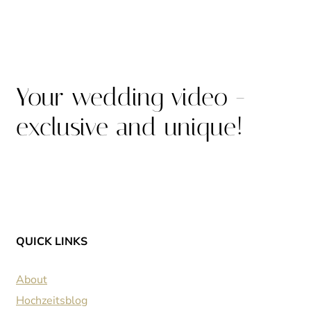
Your wedding video -
exclusive and unique!
QUICK LINKS
About
Hochzeitsblog