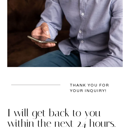
THANK YOU FOR
YOUR INQUIRY!
I will get back to you
within the next 24 hours.